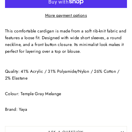
More payment options
This comfortable cardigan is made from a soft rib-knit fabric and
features a loose fit. Designed with wide short sleeves, a round
neckline, and a front button closure. Its minimalist look makes it
perfect for layering over a top or blouse.
Quality: 41% Acrylic / 31% Polyamide/Nylon / 26% Cotton /
2% Elastane
Colour: Temple Gray Melange
Brand: Yaya