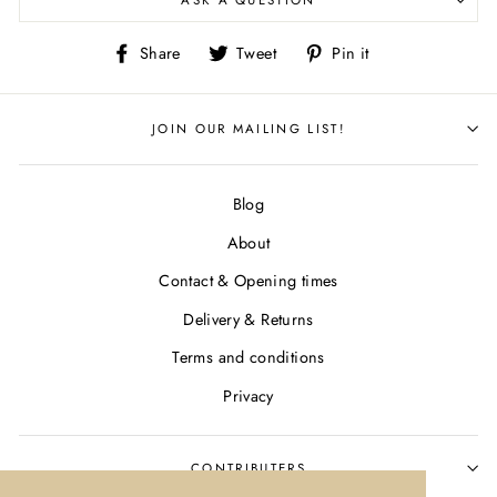
ASK A QUESTION
Share
Tweet
Pin
Share
Tweet
Pin it
on
on
on
Facebook
Twitter
Pinterest
JOIN OUR MAILING LIST!
Blog
About
Contact & Opening times
Delivery & Returns
Terms and conditions
Privacy
CONTRIBUTERS