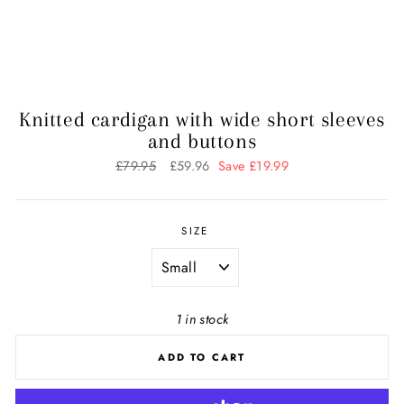
Knitted cardigan with wide short sleeves
and buttons
Regular
£79.95
Sale
£59.96
Save £19.99
price
price
SIZE
1 in stock
ADD TO CART